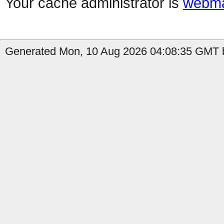
Your cache administrator is
webma
Generated Mon, 10 Aug 2026 04:08:35 GMT b