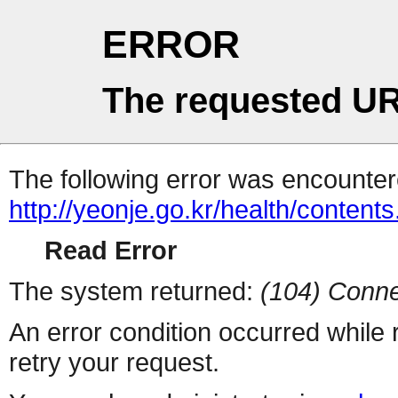
ERROR
The requested UR
The following error was encountere
http://yeonje.go.kr/health/content
Read Error
The system returned:
(104) Conne
An error condition occurred while
retry your request.